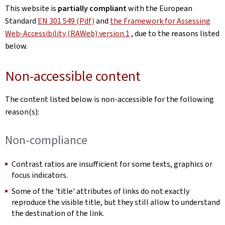
This website is
partially compliant
with the European
Standard
EN 301 549 (Pdf)
and
the Framework for Assessing
Web-Accessibility (RAWeb) version 1
, due to the reasons listed
below.
Non-accessible content
The content listed below is non-accessible for the following
reason(s):
Non-compliance
Contrast ratios are insufficient for some texts, graphics or
focus indicators.
Some of the 'title' attributes of links do not exactly
reproduce the visible title, but they still allow to understand
the destination of the link.