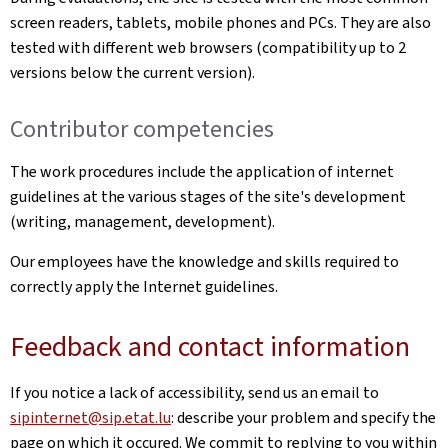
screen readers, tablets, mobile phones and PCs. They are also
tested with different web browsers (compatibility up to 2
versions below the current version).
Contributor competencies
The work procedures include the application of internet
guidelines at the various stages of the site's development
(writing, management, development).
Our employees have the knowledge and skills required to
correctly apply the Internet guidelines.
Feedback and contact information
If you notice a lack of accessibility, send us an email to
sipinternet@sip.etat.lu
: describe your problem and specify the
page on which it occured. We commit to replying to you within