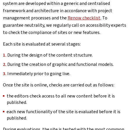
system are developed within a generic and centralised
framework and architecture in accordance with project
management processes and the
Renow checklist
. To
guarantee neutrality, we regularly call on accessibility experts
to check the compliance of sites or new features.
Each site is evaluated at several stages:
During the design of the content structure.
During the creation of graphic and functional models.
Immediately prior to going live.
Once the site is online, checks are carried out as follows:
the editors check access to all new content before it is
published.
each new functionality of the site is evaluated before it is
published.
During evaluations, the site is tested with the most common