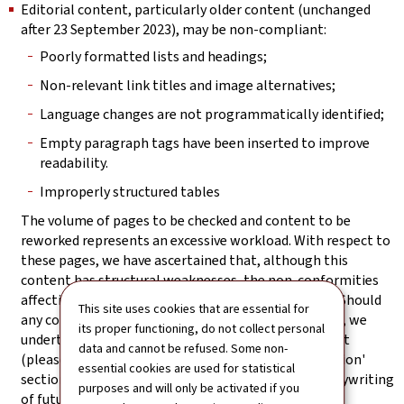
Editorial content, particularly older content (unchanged
after 23 September 2023), may be non-compliant:
Poorly formatted lists and headings;
Non-relevant link titles and image alternatives;
Language changes are not programmatically identified;
Empty paragraph tags have been inserted to improve
readability.
Improperly structured tables
The volume of pages to be checked and content to be
reworked represents an excessive workload. With respect to
these pages, we have ascertained that, although this
content has structural weaknesses, the non-conformities
affecting it do not block access to the information. Should
This site uses cookies that are essential for
any content nevertheless prove not to be accessible, we
its proper functioning, do not collect personal
undertake to provide an accessible version on request
data and cannot be refused. Some non-
(please refer to the 'Feedback and contact information'
essential cookies are used for statistical
section). Particular attention will be paid to the copywriting
purposes and will only be activated if you
of future editorial content.