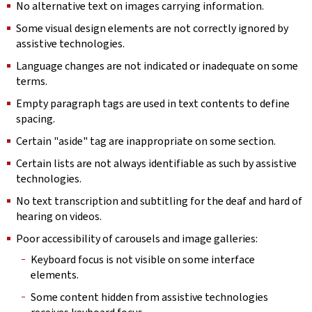
No alternative text on images carrying information.
Some visual design elements are not correctly ignored by
assistive technologies.
Language changes are not indicated or inadequate on some
terms.
Empty paragraph tags are used in text contents to define
spacing.
Certain "aside" tag are inappropriate on some section.
Certain lists are not always identifiable as such by assistive
technologies.
No text transcription and subtitling for the deaf and hard of
hearing on videos.
Poor accessibility of carousels and image galleries:
Keyboard focus is not visible on some interface
elements.
Some content hidden from assistive technologies