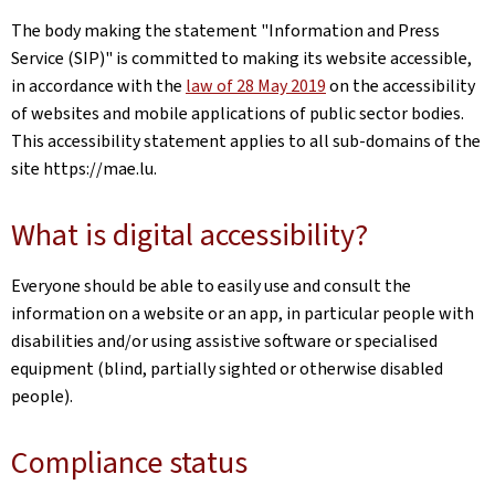
The body making the statement
"Information and Press
Service (SIP)"
is committed to making its website accessible,
in accordance with the
law of 28 May 2019
on the accessibility
of websites and mobile applications of public sector bodies.
This accessibility statement applies to all sub-domains of the
site
https://mae.lu
.
What is digital accessibility?
Everyone should be able to easily use and consult the
information on a website or an app, in particular people with
disabilities and/or using assistive software or specialised
equipment (blind, partially sighted or otherwise disabled
people).
Compliance status