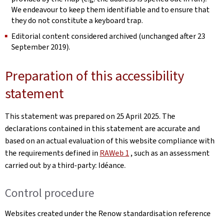
We endeavour to keep them identifiable and to ensure that
they do not constitute a keyboard trap.
Editorial content considered archived (unchanged after 23
September 2019).
Preparation of this accessibility
statement
This statement was prepared on
25 April 2025
. The
declarations contained in this statement are accurate and
based on an actual evaluation of this website compliance with
the requirements defined in
RAWeb 1
, such as an assessment
carried out by a third-party: Idéance.
Control procedure
Websites created under the Renow standardisation reference