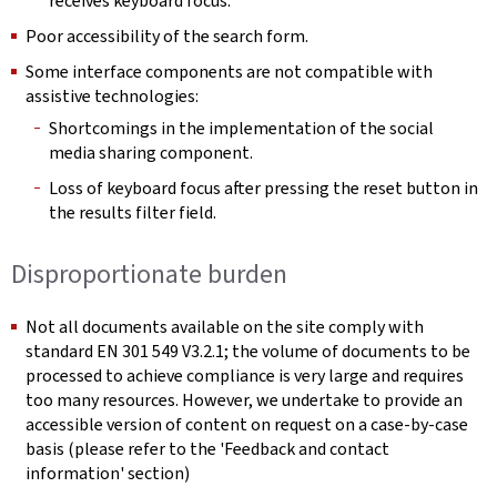
receives keyboard focus.
Poor accessibility of the search form.
Some interface components are not compatible with
assistive technologies:
Shortcomings in the implementation of the social
media sharing component.
Loss of keyboard focus after pressing the reset button in
the results filter field.
Disproportionate burden
Not all documents available on the site comply with
standard EN 301 549 V3.2.1; the volume of documents to be
processed to achieve compliance is very large and requires
too many resources. However, we undertake to provide an
accessible version of content on request on a case-by-case
basis (please refer to the 'Feedback and contact
information' section)