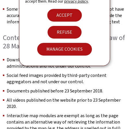
accept them. Read our
privacy policy
.
Some videos published after 23 September 2020 do not have
ACCEPT
accurate text transcripts. We will endeavour to provide the
information conveyed in the video in the surrounding text
REFUSE
Content not within the scope of the law of
28 May 2019
MANAGE COOKIES
Downloadable documents provided by third-party
administrations and not under our control.
Social feed images provided by third-party content
aggregators and not under our control.
Documents published before 23 September 2018.
All videos published on the website prior to 23 September
2020.
Interactive map modules are exempt as long as the page
contains an alternative way of retrieving the information
provided by the map (e.g. the address is spelled out in full).