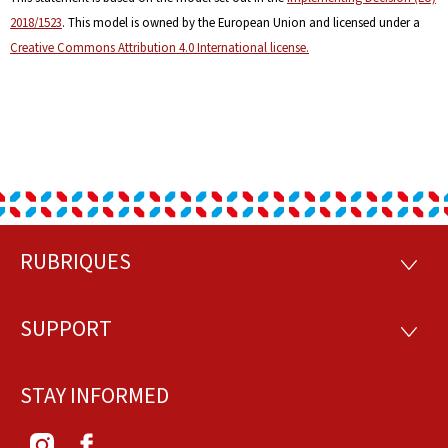
2018/1523
. This model is owned by the European Union and licensed under a
Creative Commons Attribution 4.0 International license.
RUBRIQUES
Footer
RUBRI
SUPPORT
SUPP
STAY INFORMED
Instagram
Facebook