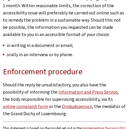
1 month. Within reasonable limits, the correction of the
accessibility issue will preferably be carried out online such as
to remedy the problem in a sustainable way. Should this not
be possible, the information you requested can be made
available to you in an accessible format of your choice:
in writing in a document or email;
orally in an interview or by phone.
Enforcement procedure
Should the reply be unsatisfactory, you also have the
possibility of informing the
Information and Press Service
,
the body responsible for supervising accessibility, via its
online complaint form
or the
Ombudsperson
, the mediator of
the Grand Duchy of Luxembourg.
This statement is based on the model set out in the
Implementing Decision (EU)