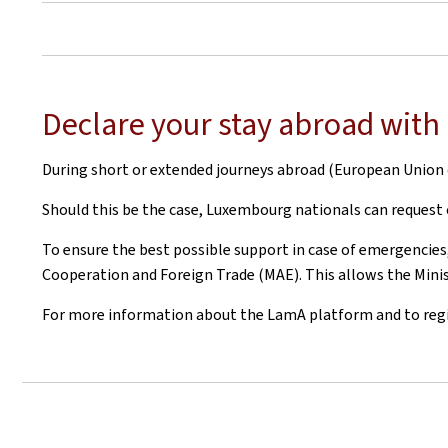
Declare your stay abroad wit
During short or extended journeys abroad (European Union o
Should this be the case, Luxembourg nationals can request
To ensure the best possible support in case of emergencies,
Cooperation and Foreign Trade (MAE). This allows the Minist
For more information about the LamA platform and to regist