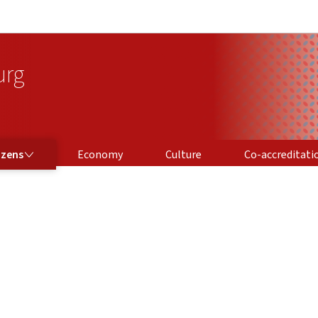
Go to main navigation
Go to content
urg
CO-ACCREDITATION
izens
Economy
Culture
Co-accreditati