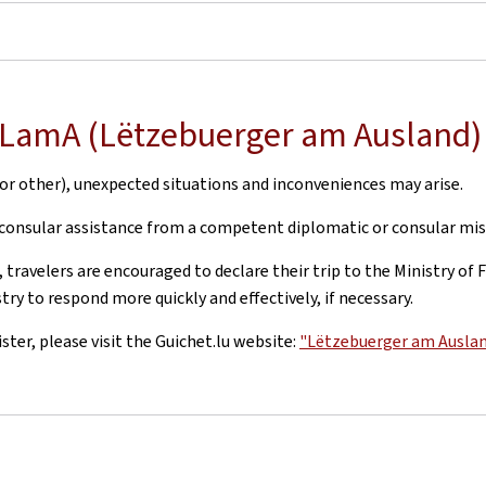
h LamA (Lëtzebuerger am Ausland)
r other), unexpected situations and inconveniences may arise.
 consular assistance from a competent diplomatic or consular mis
 travelers are encouraged to declare their trip to the Ministry o
ry to respond more quickly and effectively, if necessary.
er, please visit the Guichet.lu website:
"Lëtzebuerger am Ausla