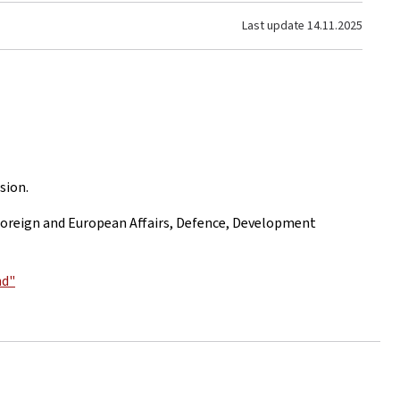
Last update
14.11.2025
sion.
f Foreign and European Affairs, Defence, Development
nd"