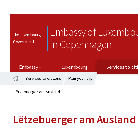
Embassy of Luxembo
The Luxembourg
in Copenhagen
Government
EMBASSY
SERVICES TO CITIZENS
Embassy
Luxembourg
Services to cit
Services to citizens
Plan your trip
Home
Lëtzebuerger am Ausland
Lëtzebuerger am Ausland